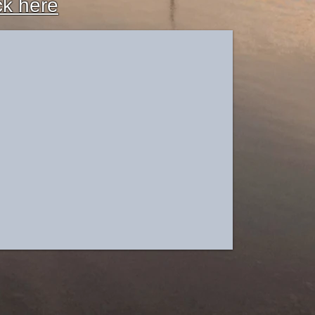
ck here