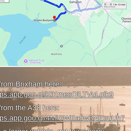
 from Brixham here:
aps.app.goo.gl/KiKmesQjLTVuLqik9
from the A38 here:
maps.app.goo.gl/4MiGWEa5w3NEeuUh7