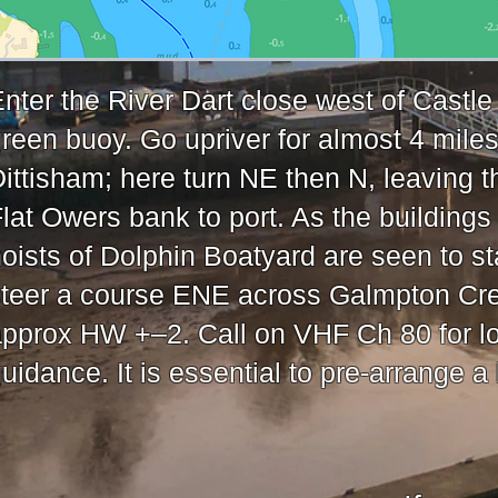
nter the River Dart close west of Castl
reen buoy. Go upriver for almost 4 miles
ittisham; here turn NE then N, leaving t
lat Owers bank to port. As the buildings
oists of Dolphin Boatyard are seen to st
steer a course ENE across Galmpton Cr
pprox HW +–2. Call on VHF Ch 80 for l
uidance. It is essential to pre-arrange a l