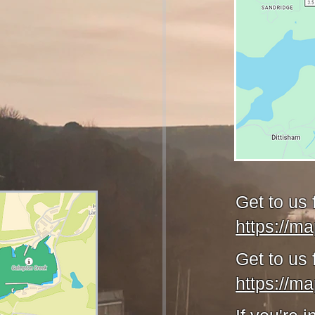
Get to us
https://m
Get to us 
https://