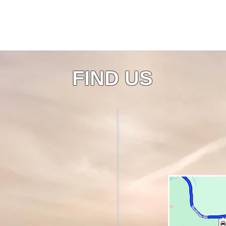
FIND US