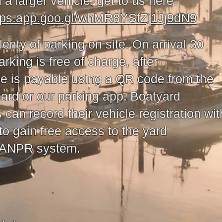
n a larger vehicle, get to us here:
aps.app.goo.gl/whMR8YSfZj1Jj9dN9
lenty of parking on site. On arrival 30
rking is free of charge, after
ee is payable using a QR code from the
oard or our parking app. Boatyard
can record their vehicle registration wit
to gain free access to the yard
 ANPR system.​