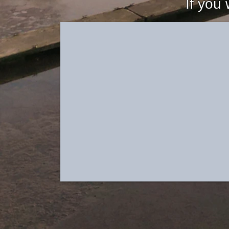
If you 