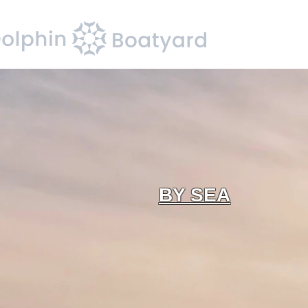
BY SEA