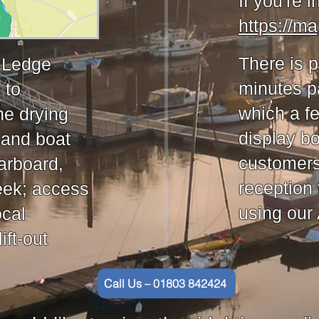
If you're i
https://m
There is p
e Ledge
minutes pa
 to
which a f
he drying
display b
 and boat
customers 
arboard,
reception 
eek; access
using our
ocal
ift-out
Call Us – 01803 842424