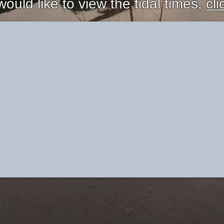
would like to view the tidal times,
cli