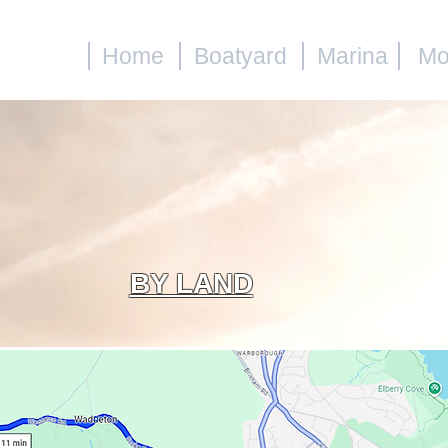
Home
Boatyard
Marina
Mo
BY LAND