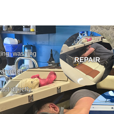
ting, washing
REPAIR
range of
act directly