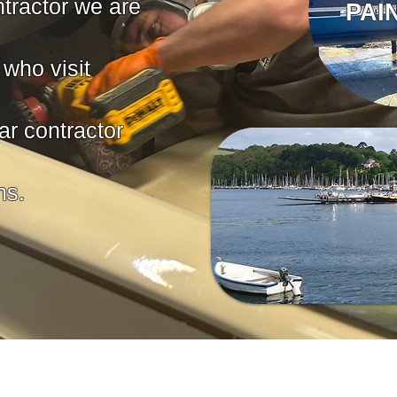
tractor we are
PAI
who visit
ar contractor
s.​