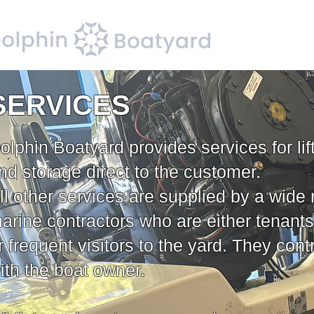
SERVICES
olphin Boatyard provides services for lif
nd storage direct to the customer.
ll other services are supplied by a wide 
arine contractors who are either tenants
r frequent visitors to the yard. They contr
ith the boat owner.