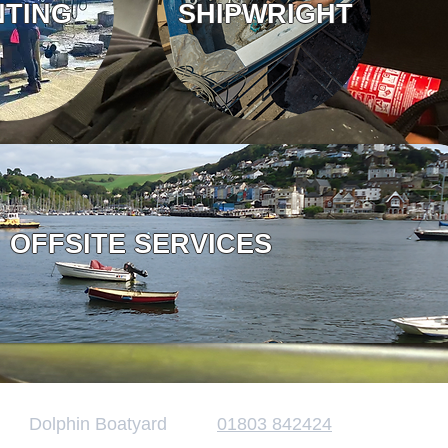
NTING
SHIPWRIGHT
OFFSITE SERVICES
Dolphin Boatyard
01803 842424