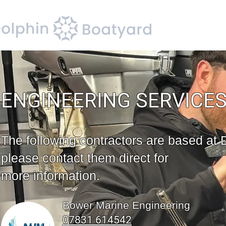
ENGINEERING SERVICE
The following contractors are based at 
please contact them direct for
more information.
Bower Marine Engineering
07831 614542