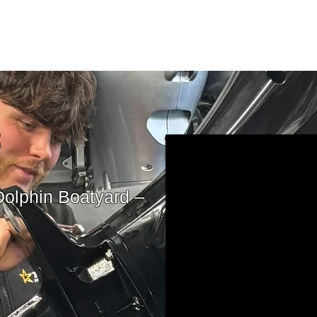
S
Dolphin Boatyard –