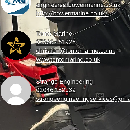
engineers@bowermarine.co.uk
http://bowermarine.co.uk/
Tonto Marine
07366 461925
christian@tontomarine.co.uk
www.tontomarine.co.uk
Strange Engineering
02046 182039
strangeengineeringservices@gma