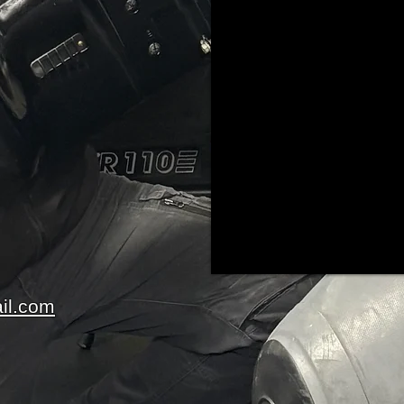
il.com