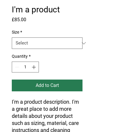
I'm a product
Price
£85.00
Size
*
Quantity
*
Add to Cart
I'm a product description. I'm 
a great place to add more 
details about your product 
such as sizing, material, care 
instructions and cleaning 