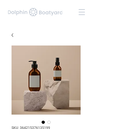
SKU: 364215376135199